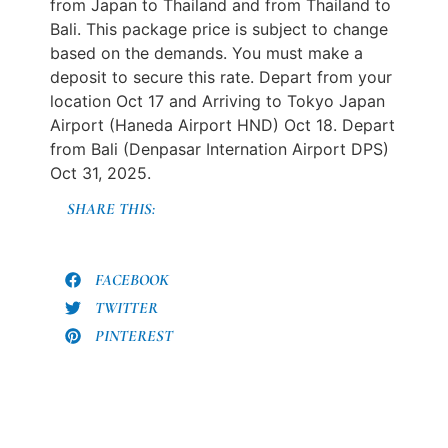
from Japan to Thailand and from Thailand to
Bali. This package price is subject to change
based on the demands. You must make a
deposit to secure this rate. Depart from your
location Oct 17 and Arriving to Tokyo Japan
Airport (Haneda Airport HND) Oct 18. Depart
from Bali (Denpasar Internation Airport DPS)
Oct 31, 2025.
SHARE THIS:
FACEBOOK
TWITTER
PINTEREST