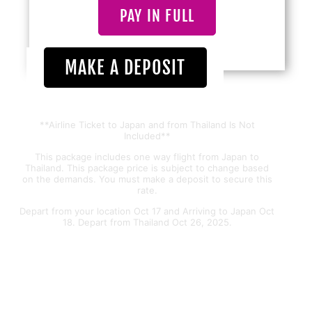
PAY IN FULL
MAKE A DEPOSIT
**Airline Ticket to Japan and from Thailand Is Not
Included**
This package includes one way flight from Japan to
Thailand. This package price is subject to change based
on the demands. You must make a deposit to secure this
rate.
Depart from your location Oct 17 and Arriving to Japan Oct
18. Depart from Thailand Oct 26, 2025.
THAILAND&BALI