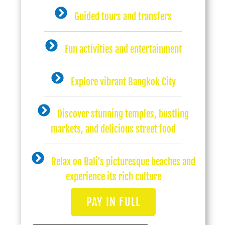
Guided tours and transfers
Fun activities and entertainment
Explore vibrant Bangkok City
Discover stunning temples, bustling
markets, and delicious street food
Relax on Bali's picturesque beaches and
experience its rich culture
PAY IN FULL