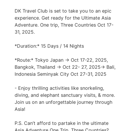
DK Travel Club is set to take you to an epic
experience. Get ready for the Ultimate Asia
Adventure. One trip, Three Countries Oct 17-
31, 2025.
*Duration:* 15 Days / 14 Nights
*Route:* Tokyo Japan → Oct 17-22, 2025,
Bangkok, Thailand → Oct 22- 27, 2025→ Bali,
Indonesia Seminyak City Oct 27-31, 2025
- Enjoy thrilling activities like snorkeling,
diving, and elephant sanctuary visits, & more.
Join us on an unforgettable journey through
Asia!
P.S. Can’t afford to partake in the ultimate
Asia Adventure One Trip, Three Countries?