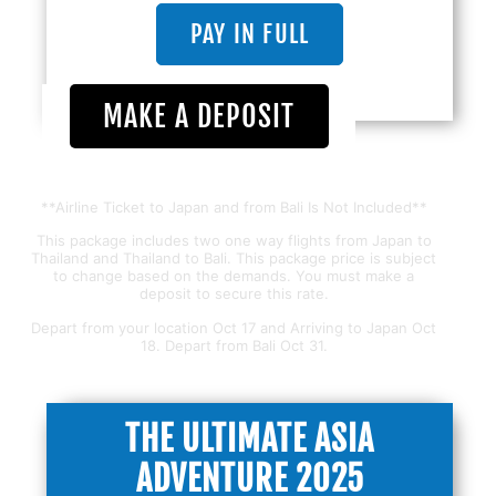
PAY IN FULL
MAKE A DEPOSIT
**Airline Ticket to Japan and from Bali Is Not Included**
This package includes two one way flights from Japan to
Thailand and Thailand to Bali. This package price is subject
to change based on the demands. You must make a
deposit to secure this rate.
Depart from your location Oct 17 and Arriving to Japan Oct
18. Depart from Bali Oct 31.
THE ULTIMATE ASIA
ADVENTURE 2025