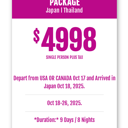
PACKAGE
Japan l Thailand
4998
$
SINGLE PERSON PLUS TAX
Depart from USA OR CANADA Oct 17 and Arrived in
Japan Oct 18, 2025.
Oct 18-26, 2025.
*Duration:* 9 Days / 8 Nights