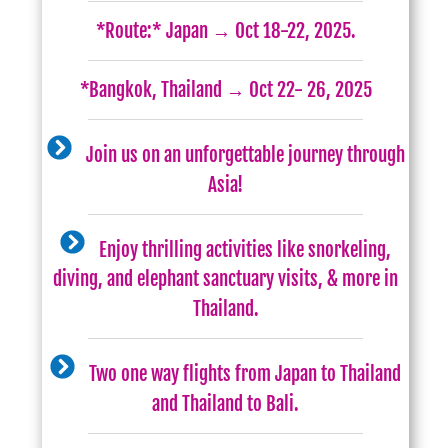
*Route:* Japan → Oct 18-22, 2025.
*Bangkok, Thailand → Oct 22- 26, 2025
Join us on an unforgettable journey through
Asia!
Enjoy thrilling activities like snorkeling,
diving, and elephant sanctuary visits, & more in
Thailand.
Two one way flights from Japan to Thailand
and Thailand to Bali.