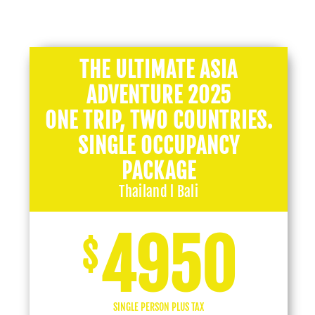
THE ULTIMATE ASIA
ADVENTURE 2025
ONE TRIP, TWO COUNTRIES.
SINGLE OCCUPANCY
PACKAGE
Thailand l Bali
4950
$
SINGLE PERSON PLUS TAX