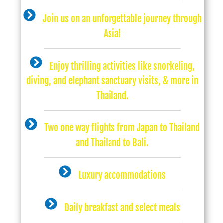
Join us on an unforgettable journey through
Asia!
Enjoy thrilling activities like snorkeling,
diving, and elephant sanctuary visits, & more in
Thailand.
Two one way flights from Japan to Thailand
and Thailand to Bali.
Luxury accommodations
Daily breakfast and select meals