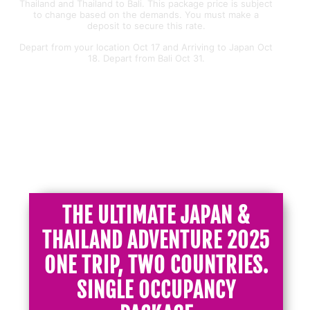
Thailand and Thailand to Bali. This package price is subject
to change based on the demands. You must make a
deposit to secure this rate.
Depart from your location Oct 17 and Arriving to Japan Oct
18. Depart from Bali Oct 31.
JAPAN&THAILAND
THE ULTIMATE JAPAN &
THAILAND ADVENTURE 2025
ONE TRIP, TWO COUNTRIES.
SINGLE OCCUPANCY