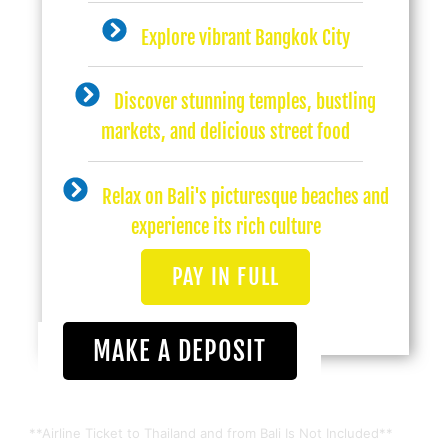
Explore vibrant Bangkok City
Discover stunning temples, bustling
markets, and delicious street food
Relax on Bali's picturesque beaches and
experience its rich culture
PAY IN FULL
MAKE A DEPOSIT
**Airline Ticket to Thailand and from Bali Is Not Included**