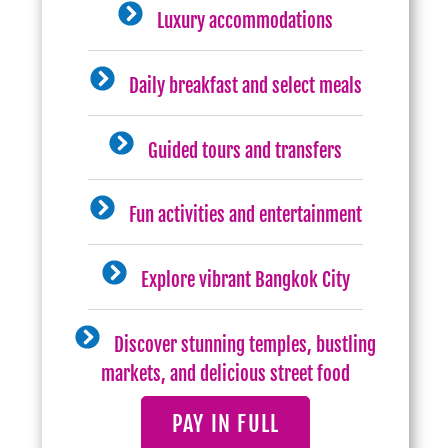
Luxury accommodations
Daily breakfast and select meals
Guided tours and transfers
Fun activities and entertainment
Explore vibrant Bangkok City
Discover stunning temples, bustling
markets, and delicious street food
PAY IN FULL