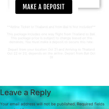
MAKE A DEPOSIT
**Airline Ticket to Thailand and from Bali Is Not Included**
This package includes one way flight from Thailand to Bali.
This package price is subject to change based on the
demands. You must make a deposit to secure this rate.
Depart from your location Oct 21 and Arriving to Thailand
Oct 22 or 23, depends on the airline. Depart from Bali Oct
31
Leave a Reply
Your email address will not be published.
Required fields