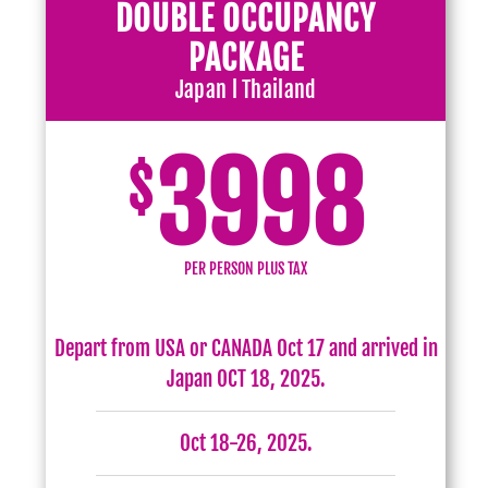
DOUBLE OCCUPANCY
PACKAGE
Japan l Thailand
3998
$
PER PERSON PLUS TAX
Depart from USA or CANADA Oct 17 and arrived in
Japan OCT 18, 2025.
Oct 18-26, 2025.