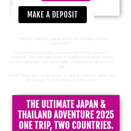
MAKE A DEPOSIT
**Airline Ticket to Japan and from Thailand Is Not
Included**
This package includes one way flight from Japan to
Thailand. This package price is subject to change based
on the demands. You must make a deposit to secure this
rate.
Depart from your location Oct 17 and Arriving to Japan Oct
18. Depart from Thailand Oct 26, 2025.
THE ULTIMATE JAPAN &
THAILAND ADVENTURE 2025
ONE TRIP, TWO COUNTRIES.