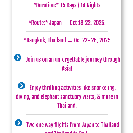
*Duration:* 15 Days / 14 Nights
*Route:* Japan → Oct 18-22, 2025.
*Bangkok, Thailand → Oct 22- 26, 2025
Join us on an unforgettable journey through
Asia!
Enjoy thrilling activities like snorkeling,
diving, and elephant sanctuary visits, & more in
Thailand.
Two one way flights from Japan to Thailand