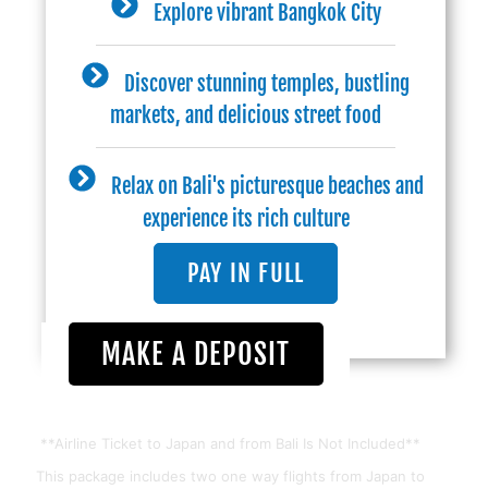
Explore vibrant Bangkok City
Discover stunning temples, bustling
markets, and delicious street food
Relax on Bali's picturesque beaches and
experience its rich culture
PAY IN FULL
MAKE A DEPOSIT
**Airline Ticket to Japan and from Bali Is Not Included**
This package includes two one way flights from Japan to