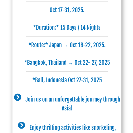
Oct 17-31, 2025.
*Duration:* 15 Days / 14 Nights
*Route:* Japan → Oct 18-22, 2025.
*Bangkok, Thailand → Oct 22- 27, 2025
*Bali, Indonesia Oct 27-31, 2025
Join us on an unforgettable journey through
Asia!
Enjoy thrilling activities like snorkeling,