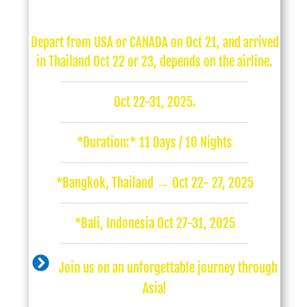
Depart from USA or CANADA on Oct 21, and arrived
in Thailand Oct 22 or 23, depends on the airline.
Oct 22-31, 2025.
*Duration:* 11 Days / 10 Nights
*Bangkok, Thailand → Oct 22- 27, 2025
*Bali, Indonesia Oct 27-31, 2025
Join us on an unforgettable journey through
Asia!