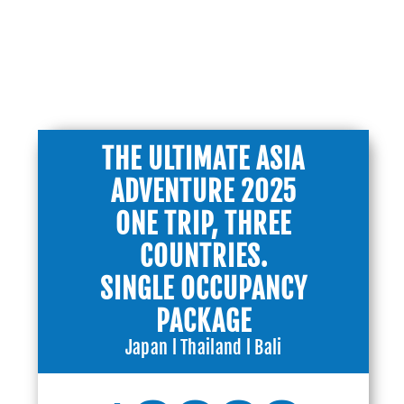
PACKAGES
THE ULTIMATE ASIA
ADVENTURE 2025
ONE TRIP, THREE
COUNTRIES.
SINGLE OCCUPANCY
PACKAGE
Japan l Thailand l Bali