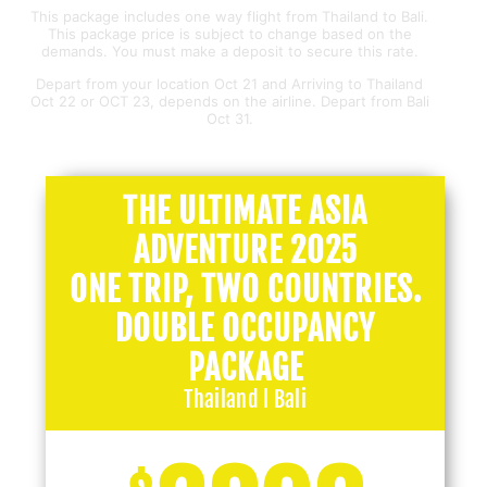
This package includes one way flight from Thailand to Bali.
This package price is subject to change based on the
demands. You must make a deposit to secure this rate.
Depart from your location Oct 21 and Arriving to Thailand
Oct 22 or OCT 23, depends on the airline. Depart from Bali
Oct 31.
THE ULTIMATE ASIA
ADVENTURE 2025
ONE TRIP, TWO COUNTRIES.
DOUBLE OCCUPANCY
PACKAGE
Thailand l Bali