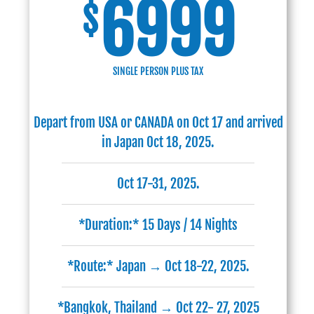
6999
$
SINGLE PERSON PLUS TAX
Depart from USA or CANADA on Oct 17 and arrived
in Japan Oct 18, 2025.
Oct 17-31, 2025.
*Duration:* 15 Days / 14 Nights
*Route:* Japan → Oct 18-22, 2025.
*Bangkok, Thailand → Oct 22- 27, 2025