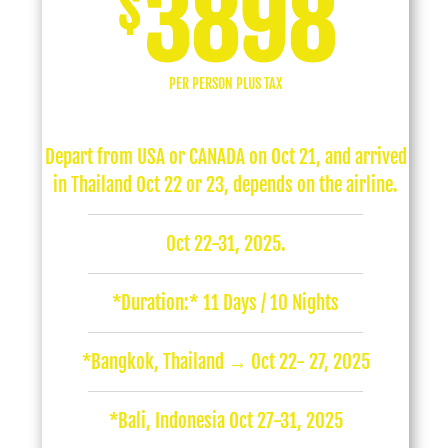
3898
$
PER PERSON PLUS TAX
Depart from USA or CANADA on Oct 21, and arrived
in Thailand Oct 22 or 23, depends on the airline.
Oct 22-31, 2025.
*Duration:* 11 Days / 10 Nights
*Bangkok, Thailand → Oct 22- 27, 2025
*Bali, Indonesia Oct 27-31, 2025