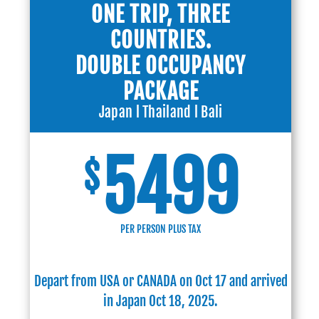
ONE TRIP, THREE
COUNTRIES.
DOUBLE OCCUPANCY
PACKAGE
Japan l Thailand l Bali
5499
$
PER PERSON PLUS TAX
Depart from USA or CANADA on Oct 17 and arrived
in Japan Oct 18, 2025.