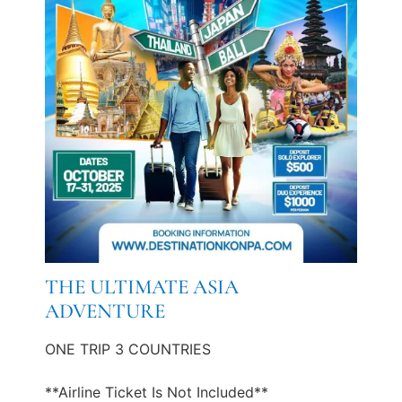
THE ULTIMATE ASIA
ADVENTURE
ONE TRIP 3 COUNTRIES
**Airline Ticket Is Not Included**