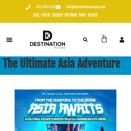
content
321-978-2525
info@destinationkonpa.com
USE YOUR CREDIT WITHIN TWO YEARS
0
The Ultimate Asia Adventure