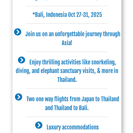
*Bali, Indonesia Oct 27-31, 2025
Join us on an unforgettable journey through
Asia!
Enjoy thrilling activities like snorkeling,
diving, and elephant sanctuary visits, & more in
Thailand.
Two one way flights from Japan to Thailand
and Thailand to Bali.
Luxury accommodations