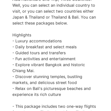
Well, you can select an individual country to
visit, or you can select two countries either
Japan & Thailand or Thailand & Bali. You can
select these packages below.
Highlights
- Luxury accommodations
- Daily breakfast and select meals
- Guided tours and transfers
- Fun activities and entertainment
- Explore vibrant Bangkok and historic
Chiang Mai.
- Discover stunning temples, bustling
markets, and delicious street food
- Relax on Bali's picturesque beaches and
experience its rich culture
- This package includes two one-way flights