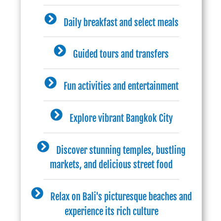
Daily breakfast and select meals
Guided tours and transfers
Fun activities and entertainment
Explore vibrant Bangkok City
Discover stunning temples, bustling
markets, and delicious street food
Relax on Bali's picturesque beaches and
experience its rich culture