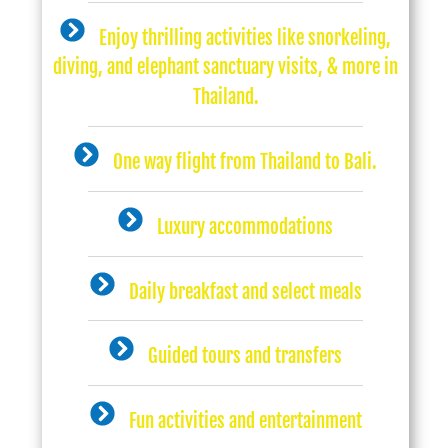
Enjoy thrilling activities like snorkeling,
diving, and elephant sanctuary visits, & more in
Thailand.
One way flight from Thailand to Bali.
Luxury accommodations
Daily breakfast and select meals
Guided tours and transfers
Fun activities and entertainment