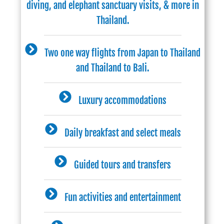
diving, and elephant sanctuary visits, & more in
Thailand.
Two one way flights from Japan to Thailand
and Thailand to Bali.
Luxury accommodations
Daily breakfast and select meals
Guided tours and transfers
Fun activities and entertainment