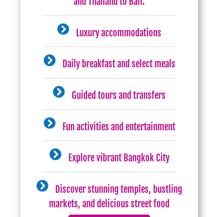
and Thailand to Bali.
Luxury accommodations
Daily breakfast and select meals
Guided tours and transfers
Fun activities and entertainment
Explore vibrant Bangkok City
Discover stunning temples, bustling
markets, and delicious street food