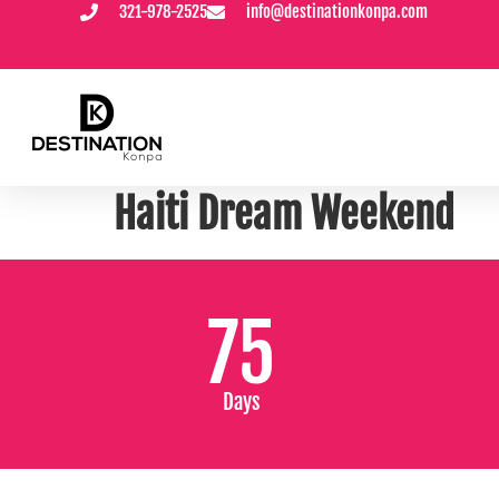
321-978-2525
info@destinationkonpa.com
content
PICK AND CHOOSE YOUR DESTINATION
Haiti Dream Weekend
75
Days