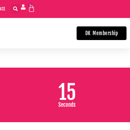
0
USE YOUR CREDIT WITHIN TWO YEARS
DK Membership
15
Seconds