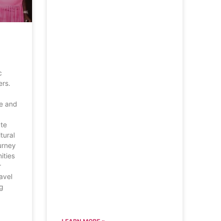
d
c
ers.
ve and
ate
tural
urney
ities
r
ravel
ng