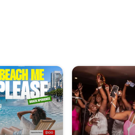
 WEEKEND