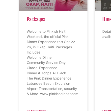
Packages
Itin
Welcome to Pinkish Haiti
Detail
Weekend, the official Pink
avail
Dinner Experience this Oct 22-
26, in Okap Haiti. Packages
Includes.
Welcome Dinner
Community Service Day
Citadel Experience
Dinner & Konpa All Black
The Pink Dinner Experience
Labardee Beach Excursion
Airport Transportation, security
& More. www.pinkishdinner.com