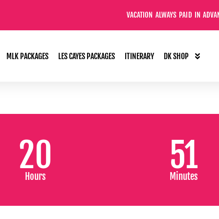
VACATION ALWAYS PAID IN ADVANCE
MLK PACKAGES
LES CAYES PACKAGES
ITINERARY
DK SHOP
20
51
Hours
Minutes