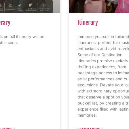
erary
Itinerary
s on full itinerary will be
Immerse yourself in tailore
able soon.
itineraries, perfect for musi
enthusiasts and avid travel
Some of our Destination
Itineraries promise exclusi
thrilling experiences, from
backstage access to intim
artist performances and cul
excursions. Elevate your jo
with extraordinary opportun
that deserve a spot on you
bucket list, by creating a t
experience filled with lasti
memories.