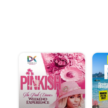
HAITI DREAM