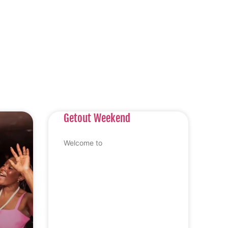
Getout Weekend
Welcome to