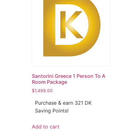
Santorini Greece 1 Person To A
Room Package
$
1,499.00
Purchase & earn 321 DK
Saving Points!
Add to cart