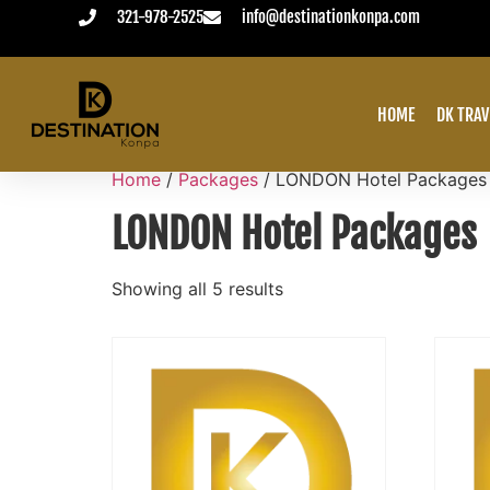
321-978-2525
info@destinationkonpa.com
VACATION ALWAYS PAID IN ADVANCE
HOME
DK TRAV
Home
/
Packages
/ LONDON Hotel Packages
LONDON Hotel Packages
Showing all 5 results