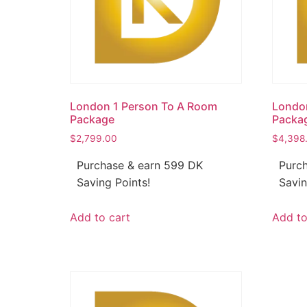
London 1 Person To A Room
Londo
Package
Packa
$
2,799.00
$
4,398
Purchase & earn 599 DK
Purch
Saving Points!
Savin
Add to cart
Add to