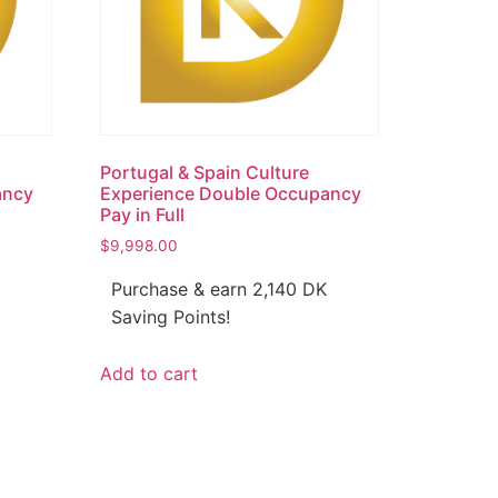
Portugal & Spain Culture
ancy
Experience Double Occupancy
Pay in Full
$
9,998.00
Purchase & earn 2,140 DK
Saving Points!
Add to cart