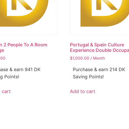
n 2 People To A Room
Portugal & Spain Culture
ge
Experience Double Occup
.00
$
1,000.00
/ Month
ase & earn 941 DK
Purchase & earn 214 DK
g Points!
Saving Points!
 cart
Add to cart