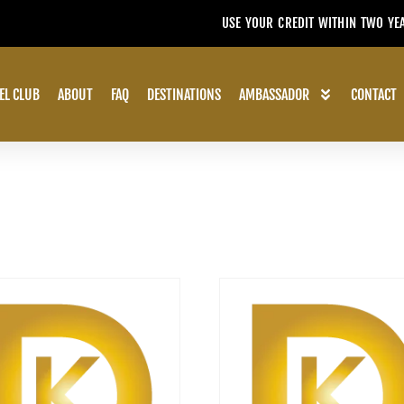
USE YOUR CREDIT WITHIN TWO YE
EL CLUB
ABOUT
FAQ
DESTINATIONS
AMBASSADOR
CONTACT