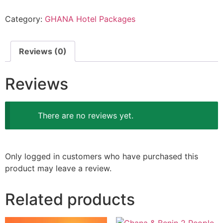
Category:
GHANA Hotel Packages
Reviews (0)
Reviews
There are no reviews yet.
Only logged in customers who have purchased this
product may leave a review.
Related products