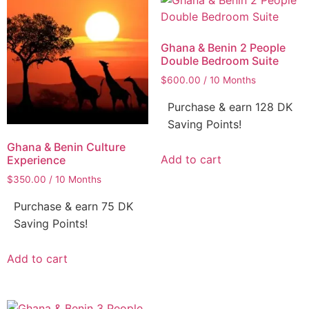
Ghana & Benin 2 People
Double Bedroom Suite
$
600.00
/ 10 Months
Purchase & earn 128 DK
Saving Points!
Ghana & Benin Culture
Add to cart
Experience
$
350.00
/ 10 Months
Purchase & earn 75 DK
Saving Points!
Add to cart