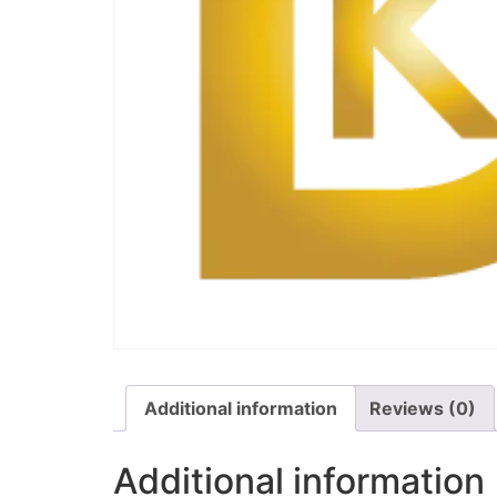
Additional information
Reviews (0)
Additional information