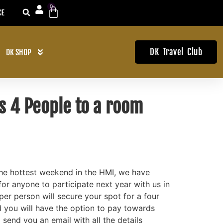
0
EARS
1ST TO KNOW ABOUT OUR D
DK Travel Club
DK SHOP
s 4 People to a room
the hottest weekend in the HMI, we have
for anyone to participate next year with us in
er person will secure your spot for a four
you will have the option to pay towards
 send you an email with all the details