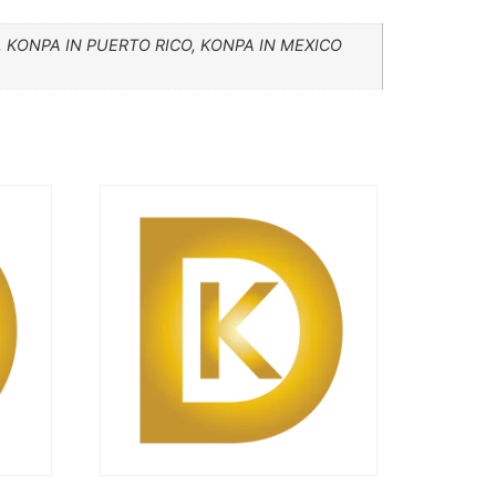
 KONPA IN PUERTO RICO, KONPA IN MEXICO