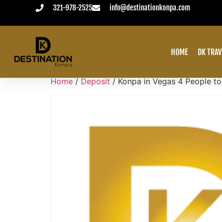
321-978-2525
info@destinationkonpa.com
VACATION ALWAYS PAID IN ADVANCE
HOME
DK TRAV
Home
/
Deposit
/ Konpa in Vegas 4 People t