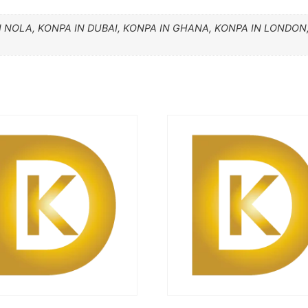
N NOLA, KONPA IN DUBAI, KONPA IN GHANA, KONPA IN LONDON,