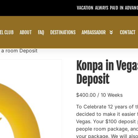
USE YOUR CREDIT WITHIN TWO Y
EL CLUB
ABOUT
FAQ
DESTINATIONS
AMBASSADOR
CONTACT
o a room Deposit
Konpa in Vega
Deposit
$
400.00
/ 10 Weeks
To Celebrate 12 years of 
decided to make it easier 
Vegas. Your $100 deposit p
people room package, and 
your package. We will also