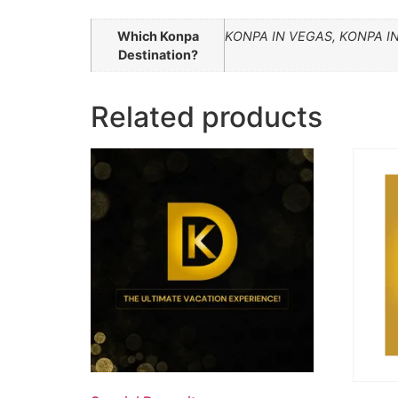
Which Konpa
KONPA IN VEGAS, KONPA I
Destination?
Related products