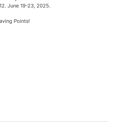
12. June 19-23, 2025.
ving Points!