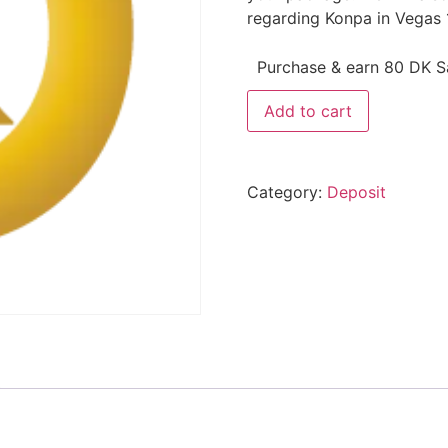
regarding Konpa in Vegas 
Purchase & earn 80 DK Sa
Add to cart
Category:
Deposit