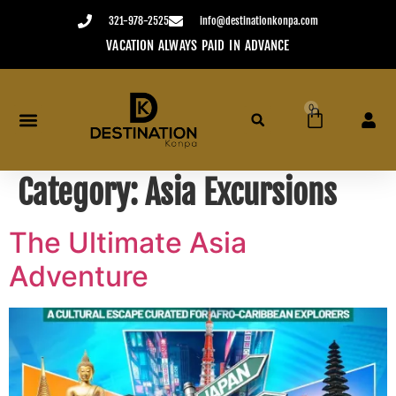
content
321-978-2525
info@destinationkonpa.com
E
USE YOUR CREDIT WITHIN TWO YEARS
0
Category:
Asia Excursions
The Ultimate Asia
Adventure