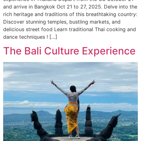
and arrive in Bangkok Oct 21 to 27, 2025. Delve into the
rich heritage and traditions of this breathtaking country:
Discover stunning temples, bustling markets, and
delicious street food Learn traditional Thai cooking and
dance techniques ! […]
The Bali Culture Experience