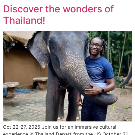
Discover the wonders of
Thailand!
Oct 22-27, 2025 Join us for an immersive cultural
experience in Thailand Depart from the US October 21