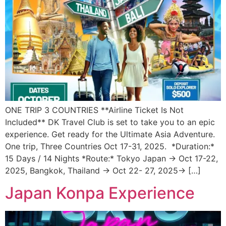
ONE TRIP 3 COUNTRIES **Airline Ticket Is Not
Included** DK Travel Club is set to take you to an epic
experience. Get ready for the Ultimate Asia Adventure.
One trip, Three Countries Oct 17-31, 2025. *Duration:*
15 Days / 14 Nights *Route:* Tokyo Japan → Oct 17-22,
2025, Bangkok, Thailand → Oct 22- 27, 2025→ […]
Japan Konpa Experience