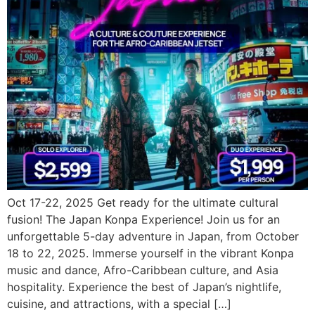
Oct 17-22, 2025 Get ready for the ultimate cultural
fusion! The Japan Konpa Experience! Join us for an
unforgettable 5-day adventure in Japan, from October
18 to 22, 2025. Immerse yourself in the vibrant Konpa
music and dance, Afro-Caribbean culture, and Asia
hospitality. Experience the best of Japan’s nightlife,
cuisine, and attractions, with a special […]