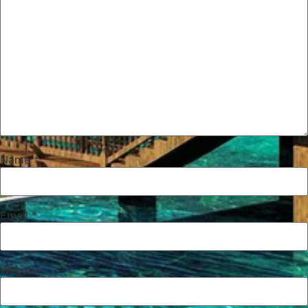
Name
*
Email
*
Website