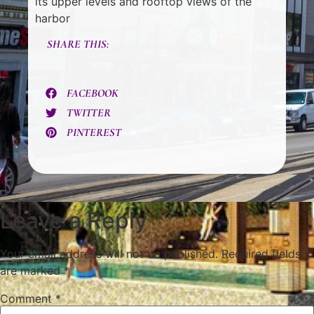
its upper levels and rooftop views of the
harbor
SHARE THIS:
FACEBOOK
TWITTER
PINTEREST
Leave a Reply
Your email address will not be published.
Required fields
are marked
*
Comment
*