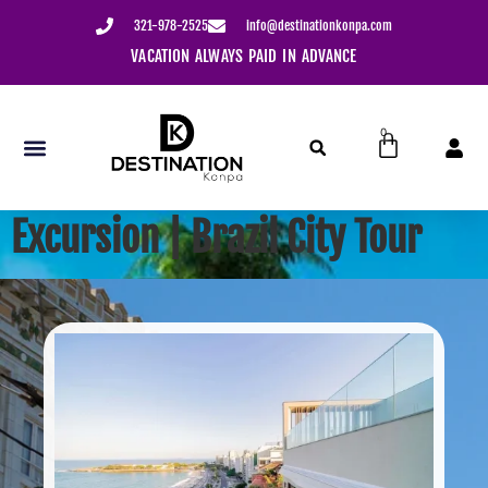
content
321-978-2525
info@destinationkonpa.com
ION ALWAYS PAID IN ADVANCE
USE YOUR CREDIT WIT
0
Excursion | Brazil City Tour