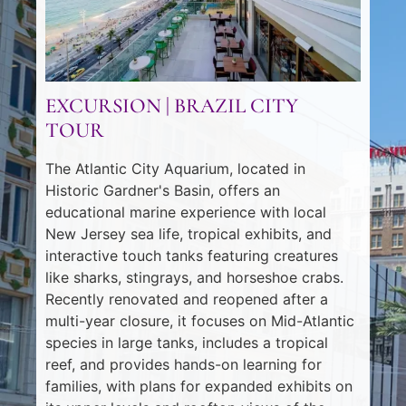
EXCURSION | BRAZIL CITY
TOUR
The Atlantic City Aquarium, located in
Historic Gardner's Basin, offers an
educational marine experience with local
New Jersey sea life, tropical exhibits, and
interactive touch tanks featuring creatures
like sharks, stingrays, and horseshoe crabs.
Recently renovated and reopened after a
multi-year closure, it focuses on Mid-Atlantic
species in large tanks, includes a tropical
reef, and provides hands-on learning for
families, with plans for expanded exhibits on